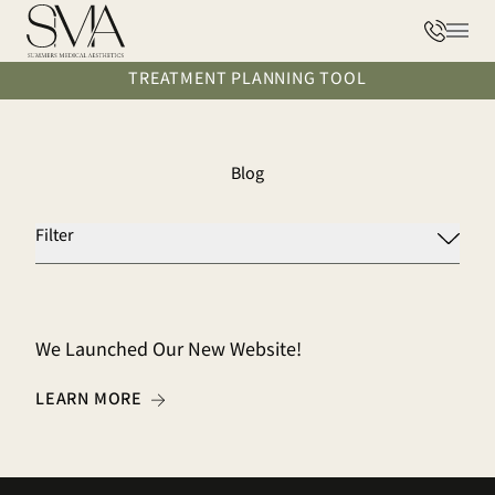
Phone
Main
TREATMENT PLANNING TOOL
Blog
Filter
We Launched Our New Website!
ABOUT WE LAUNCHED OUR NEW WEBSITE!
LEARN MORE