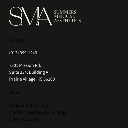
Contact
(913) 399-1249
(opens in new tab)
7301 Mission Rd.
Suite 234, Building A
Prairie Village, KS 66208
Hours
By appointment only
Monday, Tuesday, & Thursday
9:00am-2:30pm