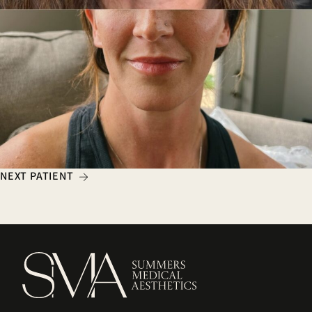
NEXT PATIENT