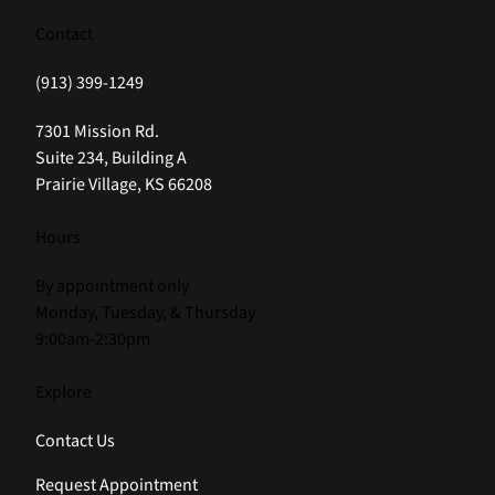
Contact
(913) 399-1249
(opens in new tab)
7301 Mission Rd.
Suite 234, Building A
Prairie Village, KS 66208
Hours
By appointment only
Monday, Tuesday, & Thursday
9:00am-2:30pm
Explore
Contact Us
Request Appointment