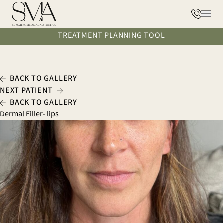
Phone
Main
TREATMENT PLANNING TOOL
BACK TO GALLERY
NEXT PATIENT
BACK TO GALLERY
Dermal Filler- lips